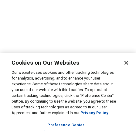
Cookies on Our Websites
Our website uses cookies and other tracking technologies
for analytics, advertising, and to enhance your user
experience. Some of these technologies share data about
your use of our website with third parties. To opt out of
certain tracking technologies, click the “Preference Center”
button. By continuing to use the website, you agree to these
uses of tracking technologies as agreed to in our User
Agreement and further explained in our
Privacy Policy
Preference Center