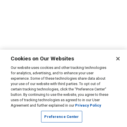
Cookies on Our Websites
Our website uses cookies and other tracking technologies
for analytics, advertising, and to enhance your user
experience. Some of these technologies share data about
your use of our website with third parties. To opt out of
certain tracking technologies, click the “Preference Center”
button. By continuing to use the website, you agree to these
uses of tracking technologies as agreed to in our User
Agreement and further explained in our
Privacy Policy
Preference Center