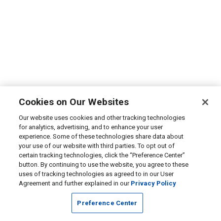
Cookies on Our Websites
Our website uses cookies and other tracking technologies
for analytics, advertising, and to enhance your user
experience. Some of these technologies share data about
your use of our website with third parties. To opt out of
certain tracking technologies, click the “Preference Center”
button. By continuing to use the website, you agree to these
uses of tracking technologies as agreed to in our User
Agreement and further explained in our
Privacy Policy
Preference Center