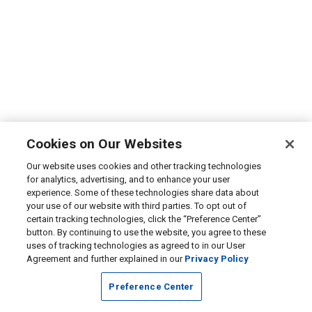
Cookies on Our Websites
Our website uses cookies and other tracking technologies
for analytics, advertising, and to enhance your user
experience. Some of these technologies share data about
your use of our website with third parties. To opt out of
certain tracking technologies, click the “Preference Center”
button. By continuing to use the website, you agree to these
uses of tracking technologies as agreed to in our User
Agreement and further explained in our
Privacy Policy
Preference Center