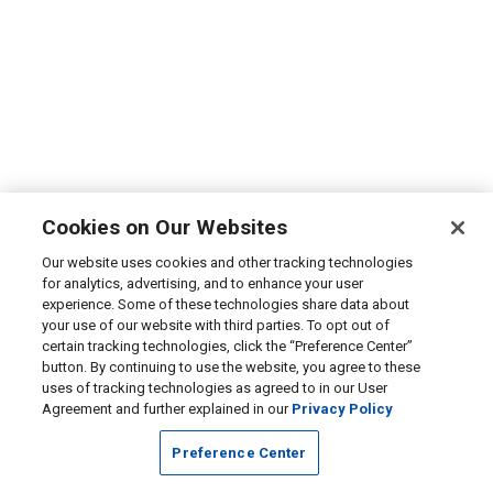
Cookies on Our Websites
Our website uses cookies and other tracking technologies
for analytics, advertising, and to enhance your user
experience. Some of these technologies share data about
your use of our website with third parties. To opt out of
certain tracking technologies, click the “Preference Center”
button. By continuing to use the website, you agree to these
uses of tracking technologies as agreed to in our User
Agreement and further explained in our
Privacy Policy
Preference Center