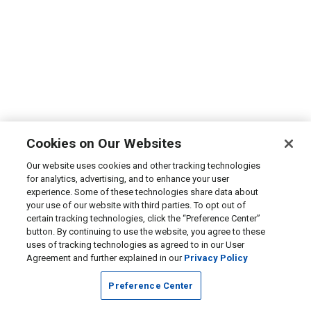
Cookies on Our Websites
Our website uses cookies and other tracking technologies
for analytics, advertising, and to enhance your user
experience. Some of these technologies share data about
your use of our website with third parties. To opt out of
certain tracking technologies, click the “Preference Center”
button. By continuing to use the website, you agree to these
uses of tracking technologies as agreed to in our User
Agreement and further explained in our
Privacy Policy
Preference Center