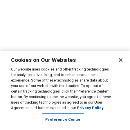
Cookies on Our Websites
Our website uses cookies and other tracking technologies
for analytics, advertising, and to enhance your user
experience. Some of these technologies share data about
your use of our website with third parties. To opt out of
certain tracking technologies, click the “Preference Center”
button. By continuing to use the website, you agree to these
uses of tracking technologies as agreed to in our User
Agreement and further explained in our
Privacy Policy
Preference Center