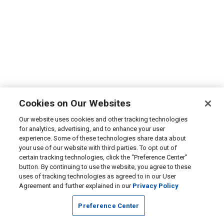
Cookies on Our Websites
Our website uses cookies and other tracking technologies
for analytics, advertising, and to enhance your user
experience. Some of these technologies share data about
your use of our website with third parties. To opt out of
certain tracking technologies, click the “Preference Center”
button. By continuing to use the website, you agree to these
uses of tracking technologies as agreed to in our User
Agreement and further explained in our
Privacy Policy
Preference Center