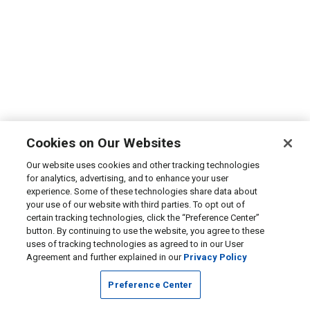
Cookies on Our Websites
Our website uses cookies and other tracking technologies
for analytics, advertising, and to enhance your user
experience. Some of these technologies share data about
your use of our website with third parties. To opt out of
certain tracking technologies, click the “Preference Center”
button. By continuing to use the website, you agree to these
uses of tracking technologies as agreed to in our User
Agreement and further explained in our
Privacy Policy
Preference Center