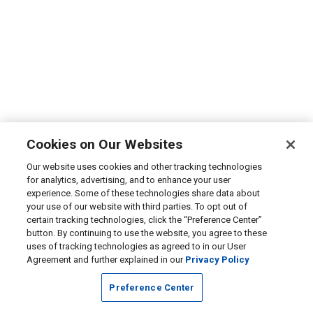
Cookies on Our Websites
Our website uses cookies and other tracking technologies
for analytics, advertising, and to enhance your user
experience. Some of these technologies share data about
your use of our website with third parties. To opt out of
certain tracking technologies, click the “Preference Center”
button. By continuing to use the website, you agree to these
uses of tracking technologies as agreed to in our User
Agreement and further explained in our
Privacy Policy
Preference Center