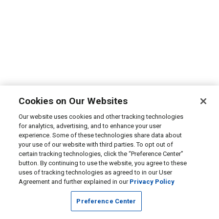
Cookies on Our Websites
Our website uses cookies and other tracking technologies
for analytics, advertising, and to enhance your user
experience. Some of these technologies share data about
your use of our website with third parties. To opt out of
certain tracking technologies, click the “Preference Center”
button. By continuing to use the website, you agree to these
uses of tracking technologies as agreed to in our User
Agreement and further explained in our
Privacy Policy
Preference Center