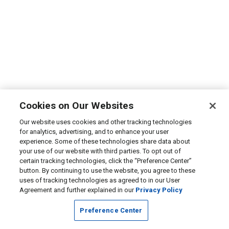
Cookies on Our Websites
Our website uses cookies and other tracking technologies
for analytics, advertising, and to enhance your user
experience. Some of these technologies share data about
your use of our website with third parties. To opt out of
certain tracking technologies, click the “Preference Center”
button. By continuing to use the website, you agree to these
uses of tracking technologies as agreed to in our User
Agreement and further explained in our
Privacy Policy
Preference Center