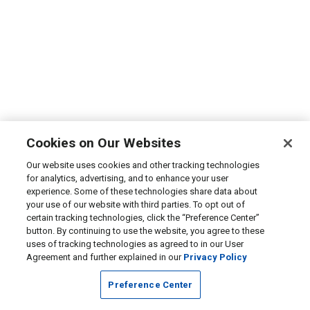
Cookies on Our Websites
Our website uses cookies and other tracking technologies
for analytics, advertising, and to enhance your user
experience. Some of these technologies share data about
your use of our website with third parties. To opt out of
certain tracking technologies, click the “Preference Center”
button. By continuing to use the website, you agree to these
uses of tracking technologies as agreed to in our User
Agreement and further explained in our
Privacy Policy
Preference Center