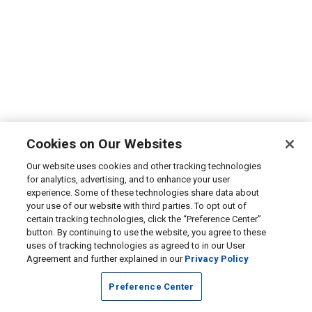
Cookies on Our Websites
Our website uses cookies and other tracking technologies
for analytics, advertising, and to enhance your user
experience. Some of these technologies share data about
your use of our website with third parties. To opt out of
certain tracking technologies, click the “Preference Center”
button. By continuing to use the website, you agree to these
uses of tracking technologies as agreed to in our User
Agreement and further explained in our
Privacy Policy
Preference Center