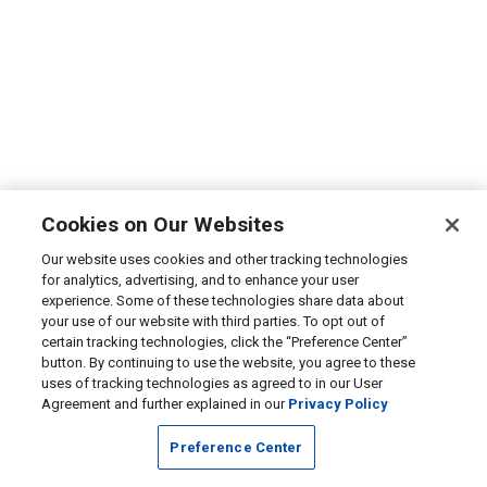
Cookies on Our Websites
Our website uses cookies and other tracking technologies
for analytics, advertising, and to enhance your user
experience. Some of these technologies share data about
your use of our website with third parties. To opt out of
certain tracking technologies, click the “Preference Center”
button. By continuing to use the website, you agree to these
uses of tracking technologies as agreed to in our User
Agreement and further explained in our
Privacy Policy
Preference Center