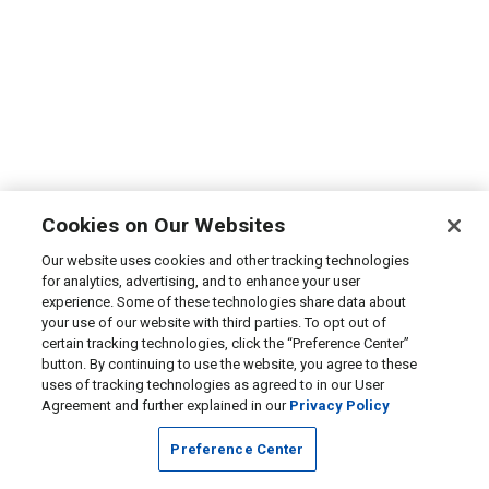
Cookies on Our Websites
Our website uses cookies and other tracking technologies
for analytics, advertising, and to enhance your user
experience. Some of these technologies share data about
your use of our website with third parties. To opt out of
certain tracking technologies, click the “Preference Center”
button. By continuing to use the website, you agree to these
uses of tracking technologies as agreed to in our User
Agreement and further explained in our
Privacy Policy
Preference Center