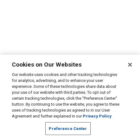
Cookies on Our Websites
Our website uses cookies and other tracking technologies
for analytics, advertising, and to enhance your user
experience. Some of these technologies share data about
your use of our website with third parties. To opt out of
certain tracking technologies, click the “Preference Center”
button. By continuing to use the website, you agree to these
uses of tracking technologies as agreed to in our User
Agreement and further explained in our
Privacy Policy
Preference Center