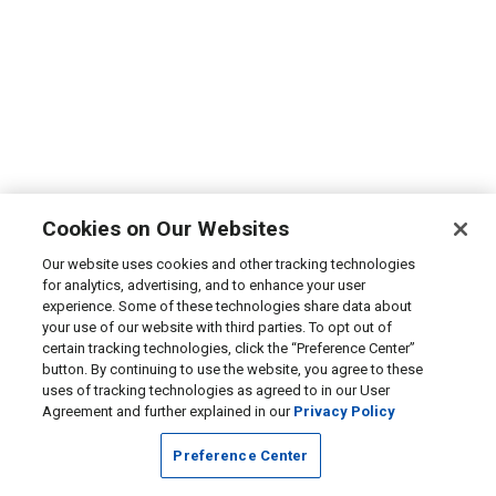
Cookies on Our Websites
Our website uses cookies and other tracking technologies
for analytics, advertising, and to enhance your user
experience. Some of these technologies share data about
your use of our website with third parties. To opt out of
certain tracking technologies, click the “Preference Center”
button. By continuing to use the website, you agree to these
uses of tracking technologies as agreed to in our User
Agreement and further explained in our
Privacy Policy
Preference Center