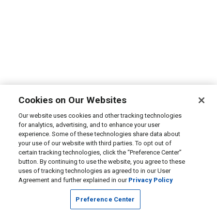
Cookies on Our Websites
Our website uses cookies and other tracking technologies
for analytics, advertising, and to enhance your user
experience. Some of these technologies share data about
your use of our website with third parties. To opt out of
certain tracking technologies, click the “Preference Center”
button. By continuing to use the website, you agree to these
uses of tracking technologies as agreed to in our User
Agreement and further explained in our
Privacy Policy
Preference Center