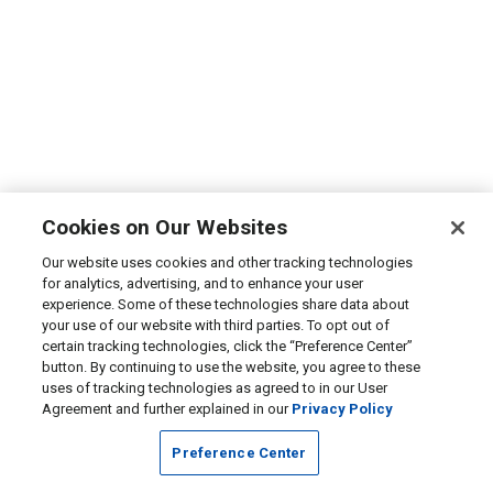
Cookies on Our Websites
Our website uses cookies and other tracking technologies
for analytics, advertising, and to enhance your user
experience. Some of these technologies share data about
your use of our website with third parties. To opt out of
certain tracking technologies, click the “Preference Center”
button. By continuing to use the website, you agree to these
uses of tracking technologies as agreed to in our User
Agreement and further explained in our
Privacy Policy
Preference Center