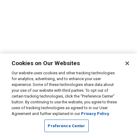
Cookies on Our Websites
Our website uses cookies and other tracking technologies
for analytics, advertising, and to enhance your user
experience. Some of these technologies share data about
your use of our website with third parties. To opt out of
certain tracking technologies, click the “Preference Center”
button. By continuing to use the website, you agree to these
uses of tracking technologies as agreed to in our User
Agreement and further explained in our
Privacy Policy
Preference Center