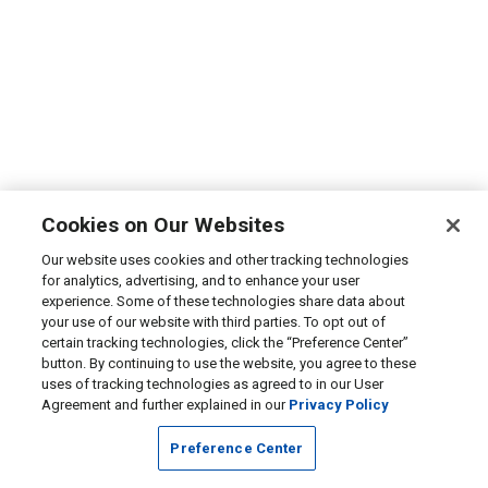
Cookies on Our Websites
Our website uses cookies and other tracking technologies
for analytics, advertising, and to enhance your user
experience. Some of these technologies share data about
your use of our website with third parties. To opt out of
certain tracking technologies, click the “Preference Center”
button. By continuing to use the website, you agree to these
uses of tracking technologies as agreed to in our User
Agreement and further explained in our
Privacy Policy
Preference Center