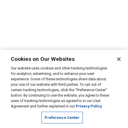
Cookies on Our Websites
Our website uses cookies and other tracking technologies
for analytics, advertising, and to enhance your user
experience. Some of these technologies share data about
your use of our website with third parties. To opt out of
certain tracking technologies, click the “Preference Center”
button. By continuing to use the website, you agree to these
uses of tracking technologies as agreed to in our User
Agreement and further explained in our
Privacy Policy
Preference Center