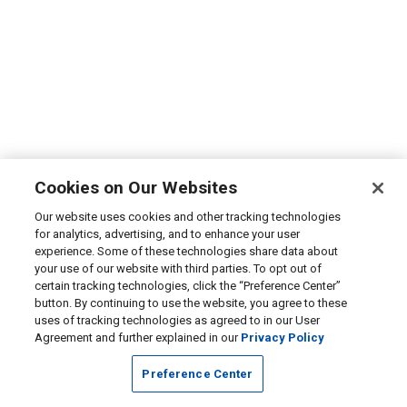
Cookies on Our Websites
Our website uses cookies and other tracking technologies
for analytics, advertising, and to enhance your user
experience. Some of these technologies share data about
your use of our website with third parties. To opt out of
certain tracking technologies, click the “Preference Center”
button. By continuing to use the website, you agree to these
uses of tracking technologies as agreed to in our User
Agreement and further explained in our
Privacy Policy
Preference Center