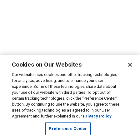
Cookies on Our Websites
Our website uses cookies and other tracking technologies
for analytics, advertising, and to enhance your user
experience. Some of these technologies share data about
your use of our website with third parties. To opt out of
certain tracking technologies, click the “Preference Center”
button. By continuing to use the website, you agree to these
uses of tracking technologies as agreed to in our User
Agreement and further explained in our
Privacy Policy
Preference Center