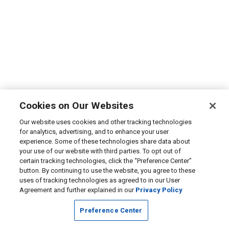
Cookies on Our Websites
Our website uses cookies and other tracking technologies
for analytics, advertising, and to enhance your user
experience. Some of these technologies share data about
your use of our website with third parties. To opt out of
certain tracking technologies, click the “Preference Center”
button. By continuing to use the website, you agree to these
uses of tracking technologies as agreed to in our User
Agreement and further explained in our
Privacy Policy
Preference Center