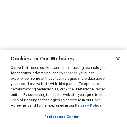
Cookies on Our Websites
Our website uses cookies and other tracking technologies
for analytics, advertising, and to enhance your user
experience. Some of these technologies share data about
your use of our website with third parties. To opt out of
certain tracking technologies, click the “Preference Center”
button. By continuing to use the website, you agree to these
uses of tracking technologies as agreed to in our User
Agreement and further explained in our
Privacy Policy
Preference Center