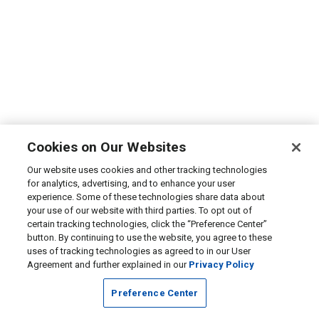
Cookies on Our Websites
Our website uses cookies and other tracking technologies
for analytics, advertising, and to enhance your user
experience. Some of these technologies share data about
your use of our website with third parties. To opt out of
certain tracking technologies, click the “Preference Center”
button. By continuing to use the website, you agree to these
uses of tracking technologies as agreed to in our User
Agreement and further explained in our
Privacy Policy
Preference Center