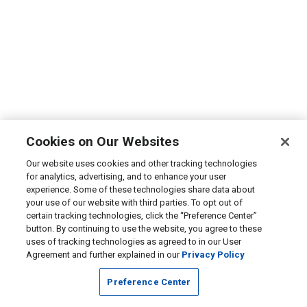
Cookies on Our Websites
Our website uses cookies and other tracking technologies
for analytics, advertising, and to enhance your user
experience. Some of these technologies share data about
your use of our website with third parties. To opt out of
certain tracking technologies, click the “Preference Center”
button. By continuing to use the website, you agree to these
uses of tracking technologies as agreed to in our User
Agreement and further explained in our
Privacy Policy
Preference Center