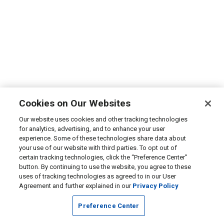
Cookies on Our Websites
Our website uses cookies and other tracking technologies
for analytics, advertising, and to enhance your user
experience. Some of these technologies share data about
your use of our website with third parties. To opt out of
certain tracking technologies, click the “Preference Center”
button. By continuing to use the website, you agree to these
uses of tracking technologies as agreed to in our User
Agreement and further explained in our
Privacy Policy
Preference Center