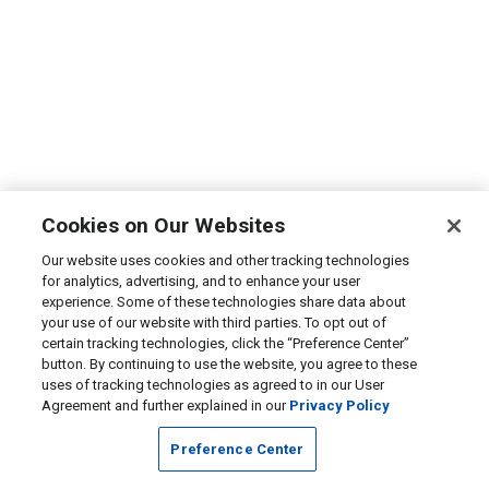
Cookies on Our Websites
Our website uses cookies and other tracking technologies
for analytics, advertising, and to enhance your user
experience. Some of these technologies share data about
your use of our website with third parties. To opt out of
certain tracking technologies, click the “Preference Center”
button. By continuing to use the website, you agree to these
uses of tracking technologies as agreed to in our User
Agreement and further explained in our
Privacy Policy
Preference Center