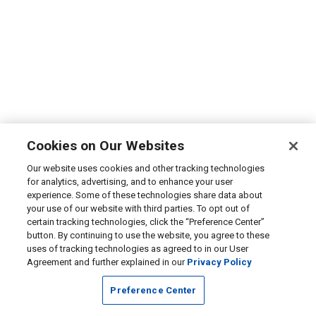
Cookies on Our Websites
Our website uses cookies and other tracking technologies
for analytics, advertising, and to enhance your user
experience. Some of these technologies share data about
your use of our website with third parties. To opt out of
certain tracking technologies, click the “Preference Center”
button. By continuing to use the website, you agree to these
uses of tracking technologies as agreed to in our User
Agreement and further explained in our
Privacy Policy
Preference Center