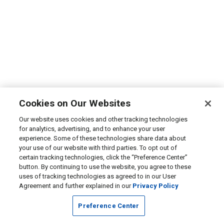
Cookies on Our Websites
Our website uses cookies and other tracking technologies
for analytics, advertising, and to enhance your user
experience. Some of these technologies share data about
your use of our website with third parties. To opt out of
certain tracking technologies, click the “Preference Center”
button. By continuing to use the website, you agree to these
uses of tracking technologies as agreed to in our User
Agreement and further explained in our
Privacy Policy
Preference Center