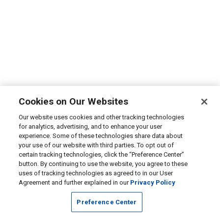
Cookies on Our Websites
Our website uses cookies and other tracking technologies
for analytics, advertising, and to enhance your user
experience. Some of these technologies share data about
your use of our website with third parties. To opt out of
certain tracking technologies, click the “Preference Center”
button. By continuing to use the website, you agree to these
uses of tracking technologies as agreed to in our User
Agreement and further explained in our
Privacy Policy
Preference Center