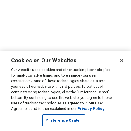
Cookies on Our Websites
Our website uses cookies and other tracking technologies
for analytics, advertising, and to enhance your user
experience. Some of these technologies share data about
your use of our website with third parties. To opt out of
certain tracking technologies, click the “Preference Center”
button. By continuing to use the website, you agree to these
uses of tracking technologies as agreed to in our User
Agreement and further explained in our
Privacy Policy
Preference Center