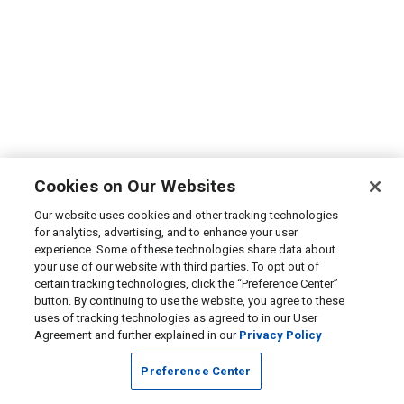
Cookies on Our Websites
Our website uses cookies and other tracking technologies
for analytics, advertising, and to enhance your user
experience. Some of these technologies share data about
your use of our website with third parties. To opt out of
certain tracking technologies, click the “Preference Center”
button. By continuing to use the website, you agree to these
uses of tracking technologies as agreed to in our User
Agreement and further explained in our
Privacy Policy
Preference Center