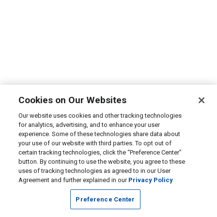
Cookies on Our Websites
Our website uses cookies and other tracking technologies
for analytics, advertising, and to enhance your user
experience. Some of these technologies share data about
your use of our website with third parties. To opt out of
certain tracking technologies, click the “Preference Center”
button. By continuing to use the website, you agree to these
uses of tracking technologies as agreed to in our User
Agreement and further explained in our
Privacy Policy
Preference Center