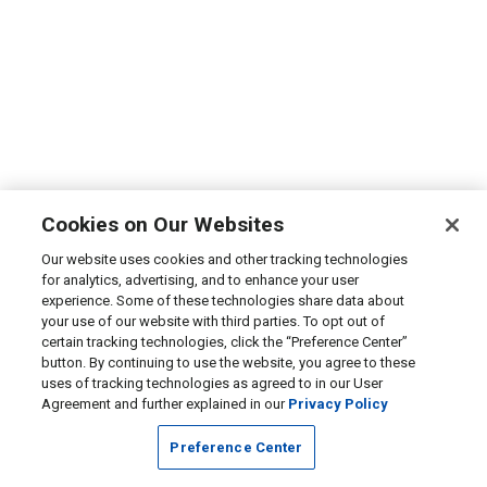
Cookies on Our Websites
Our website uses cookies and other tracking technologies
for analytics, advertising, and to enhance your user
experience. Some of these technologies share data about
your use of our website with third parties. To opt out of
certain tracking technologies, click the “Preference Center”
button. By continuing to use the website, you agree to these
uses of tracking technologies as agreed to in our User
Agreement and further explained in our
Privacy Policy
Preference Center