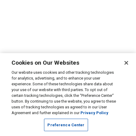
Cookies on Our Websites
Our website uses cookies and other tracking technologies
for analytics, advertising, and to enhance your user
experience. Some of these technologies share data about
your use of our website with third parties. To opt out of
certain tracking technologies, click the “Preference Center”
button. By continuing to use the website, you agree to these
uses of tracking technologies as agreed to in our User
Agreement and further explained in our
Privacy Policy
Preference Center