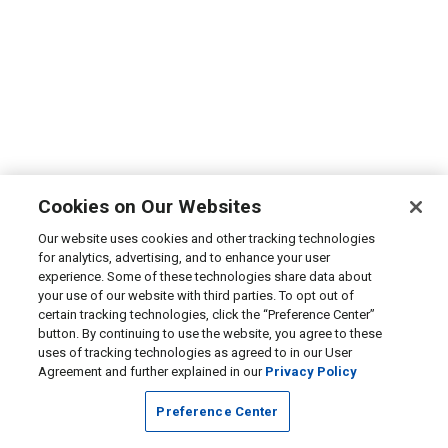
Cookies on Our Websites
Our website uses cookies and other tracking technologies
for analytics, advertising, and to enhance your user
experience. Some of these technologies share data about
your use of our website with third parties. To opt out of
certain tracking technologies, click the “Preference Center”
button. By continuing to use the website, you agree to these
uses of tracking technologies as agreed to in our User
Agreement and further explained in our
Privacy Policy
Preference Center