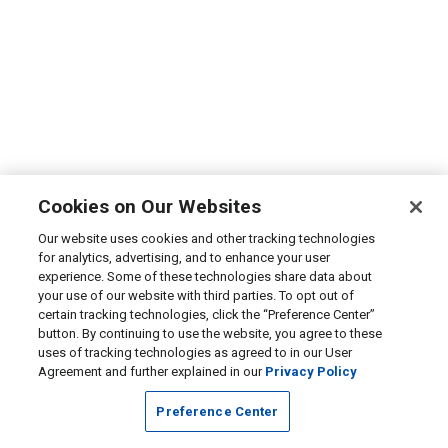
Cookies on Our Websites
Our website uses cookies and other tracking technologies
for analytics, advertising, and to enhance your user
experience. Some of these technologies share data about
your use of our website with third parties. To opt out of
certain tracking technologies, click the “Preference Center”
button. By continuing to use the website, you agree to these
uses of tracking technologies as agreed to in our User
Agreement and further explained in our
Privacy Policy
Preference Center