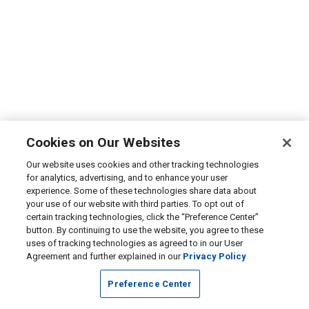
Cookies on Our Websites
Our website uses cookies and other tracking technologies
for analytics, advertising, and to enhance your user
experience. Some of these technologies share data about
your use of our website with third parties. To opt out of
certain tracking technologies, click the “Preference Center”
button. By continuing to use the website, you agree to these
uses of tracking technologies as agreed to in our User
Agreement and further explained in our
Privacy Policy
Preference Center