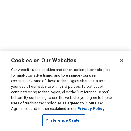
Cookies on Our Websites
Our website uses cookies and other tracking technologies
for analytics, advertising, and to enhance your user
experience. Some of these technologies share data about
your use of our website with third parties. To opt out of
certain tracking technologies, click the “Preference Center”
button. By continuing to use the website, you agree to these
uses of tracking technologies as agreed to in our User
Agreement and further explained in our
Privacy Policy
Preference Center