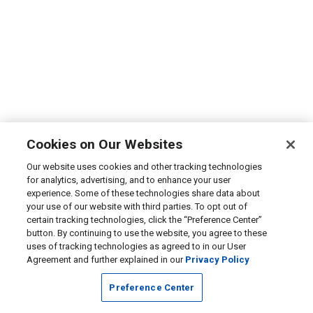
Cookies on Our Websites
Our website uses cookies and other tracking technologies
for analytics, advertising, and to enhance your user
experience. Some of these technologies share data about
your use of our website with third parties. To opt out of
certain tracking technologies, click the “Preference Center”
button. By continuing to use the website, you agree to these
uses of tracking technologies as agreed to in our User
Agreement and further explained in our
Privacy Policy
Preference Center