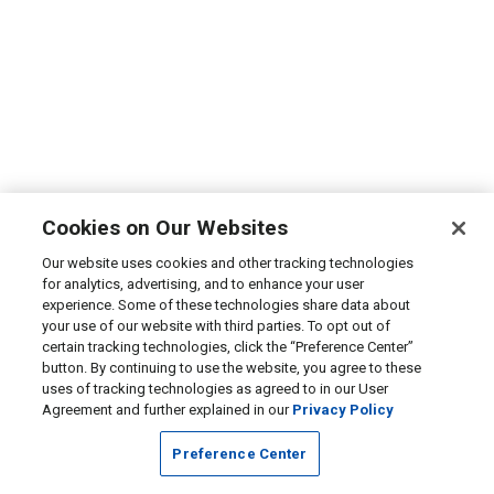
Cookies on Our Websites
Our website uses cookies and other tracking technologies
for analytics, advertising, and to enhance your user
experience. Some of these technologies share data about
your use of our website with third parties. To opt out of
certain tracking technologies, click the “Preference Center”
button. By continuing to use the website, you agree to these
uses of tracking technologies as agreed to in our User
Agreement and further explained in our
Privacy Policy
Preference Center