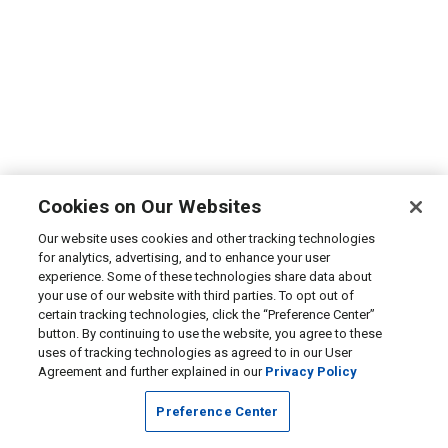
Cookies on Our Websites
Our website uses cookies and other tracking technologies
for analytics, advertising, and to enhance your user
experience. Some of these technologies share data about
your use of our website with third parties. To opt out of
certain tracking technologies, click the “Preference Center”
button. By continuing to use the website, you agree to these
uses of tracking technologies as agreed to in our User
Agreement and further explained in our
Privacy Policy
Preference Center