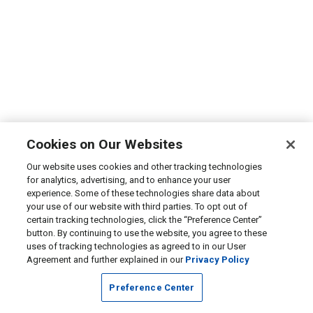
Cookies on Our Websites
Our website uses cookies and other tracking technologies
for analytics, advertising, and to enhance your user
experience. Some of these technologies share data about
your use of our website with third parties. To opt out of
certain tracking technologies, click the “Preference Center”
button. By continuing to use the website, you agree to these
uses of tracking technologies as agreed to in our User
Agreement and further explained in our
Privacy Policy
Preference Center