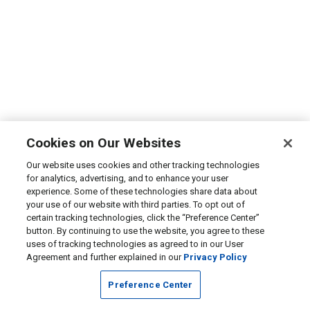
Cookies on Our Websites
Our website uses cookies and other tracking technologies
for analytics, advertising, and to enhance your user
experience. Some of these technologies share data about
your use of our website with third parties. To opt out of
certain tracking technologies, click the “Preference Center”
button. By continuing to use the website, you agree to these
uses of tracking technologies as agreed to in our User
Agreement and further explained in our
Privacy Policy
Preference Center