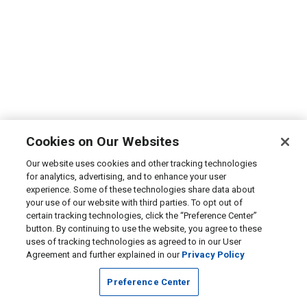
Cookies on Our Websites
Our website uses cookies and other tracking technologies
for analytics, advertising, and to enhance your user
experience. Some of these technologies share data about
your use of our website with third parties. To opt out of
certain tracking technologies, click the “Preference Center”
button. By continuing to use the website, you agree to these
uses of tracking technologies as agreed to in our User
Agreement and further explained in our
Privacy Policy
Preference Center