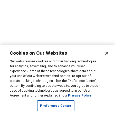
Cookies on Our Websites
Our website uses cookies and other tracking technologies
for analytics, advertising, and to enhance your user
experience. Some of these technologies share data about
your use of our website with third parties. To opt out of
certain tracking technologies, click the “Preference Center”
button. By continuing to use the website, you agree to these
uses of tracking technologies as agreed to in our User
Agreement and further explained in our
Privacy Policy
Preference Center